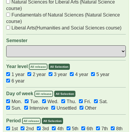
Natural Sciences for Liberal Arts (Natural Science
course)
Fundamentals of Natural Sciences (Natural Science
course)
Liberal Arts(Humanities and Social Sciences course)
Semester
Year level
All release
All Selection
1 year
2 year
3 year
4 year
5 year
6 year
Day of week
All release
All Selection
Mon.
Tue.
Wed.
Thu.
Fri.
Sat.
Sun.
Intensive
Unsettled
Other
Period
All release
All Selection
1st
2nd
3rd
4th
5th
6th
7th
8th