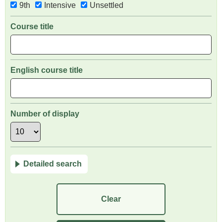
9th
Intensive
Unsettled
Course title
English course title
Number of display
Detailed search
Clear