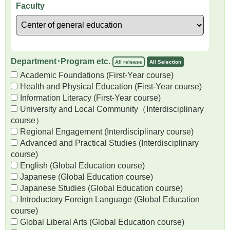
Faculty
Department･Program etc.
All release
All Selection
Academic Foundations (First-Year course)
Health and Physical Education (First-Year course)
Information Literacy (First-Year course)
University and Local Community（Interdisciplinary
course）
Regional Engagement (Interdisciplinary course)
Advanced and Practical Studies (Interdisciplinary
course)
English (Global Education course)
Japanese (Global Education course)
Japanese Studies (Global Education course)
Introductory Foreign Language (Global Education
course)
Global Liberal Arts (Global Education course)