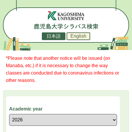
日本語
English
*Please note that another notice will be issued (on
Manaba, etc.) if it is necessary to change the way
classes are conducted due to coronavirus infections or
other reasons.
Academic year